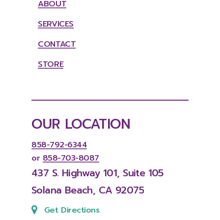
ABOUT
SERVICES
CONTACT
STORE
OUR
LOCATION
858-792-6344
or
858-703-8087
437
S.
Highway
101,
Suite
105
Solana
Beach,
CA
92075
Get Directions