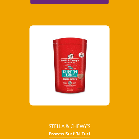
STELLA & CHEWY’S
Frozen Surf 'N Turf