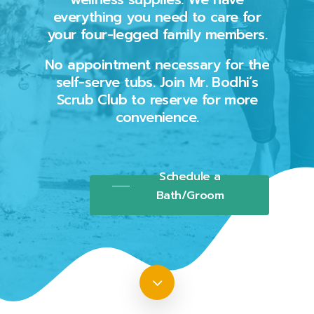
everything you need to care for
your four-legged family members.
No appointment necessary for the
self-serve tubs. Join Mr. Bodhi’s
Scrub Club to reserve for more
convenience.
Schedule a
Bath/Groom