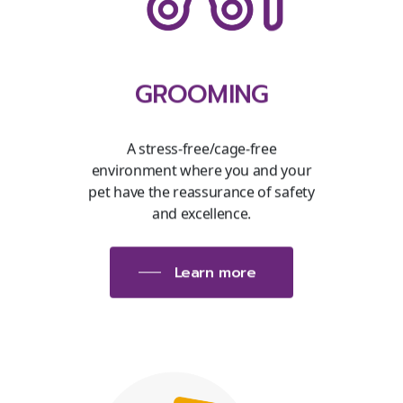
GROOMING
A stress-free/cage-free
environment where you and your
pet have the reassurance of safety
and excellence.
Learn more