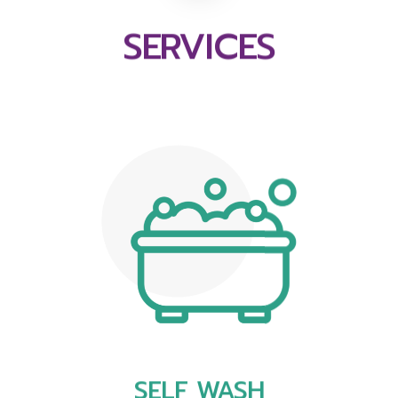
SERVICES
SELF WASH