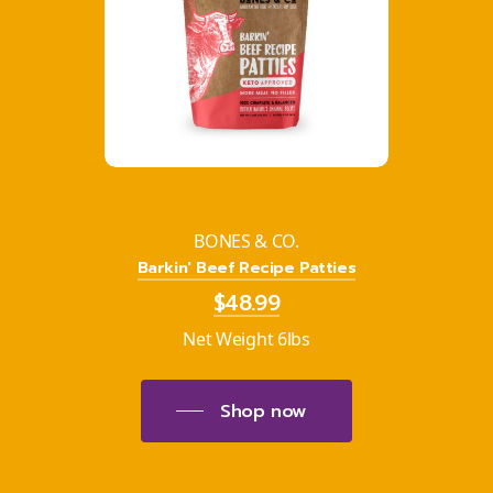
BONES & CO.
Barkin' Beef Recipe Patties
$48.99
Net Weight 6lbs
Shop now