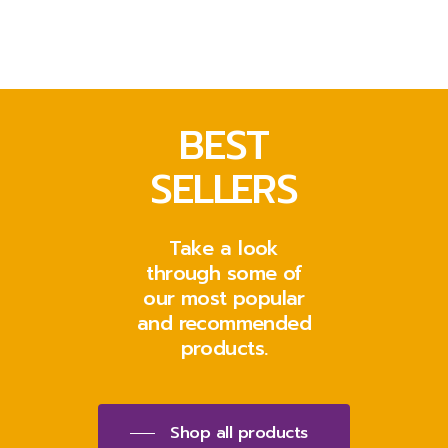
BEST
SELLERS
Take a look
through some of
our most popular
and recommended
products.
Shop all products