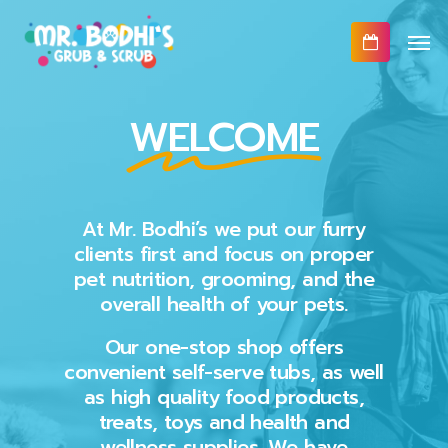
Skip
Men
to
main
content
WELCOME
At Mr. Bodhi’s we put our furry
clients first and focus on proper
pet nutrition, grooming, and the
overall health of your pets.
Our one-stop shop offers
convenient self-serve tubs, as well
as high quality food products,
treats, toys and health and
wellness supplies. We have