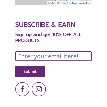
Leaflet
| ©
OpenStreetMap
contributors
SUBSCRIBE
&
EARN
Sign
up
and
get
10%
OFF
ALL
PRODUCTS
Submit