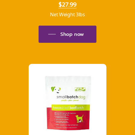
$27.99
Net Weight 3lbs
Shop now