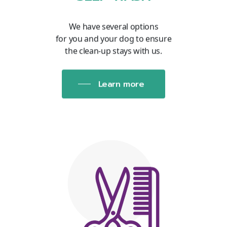
We have several options
for you and your dog to ensure
the clean-up stays with us.
Learn more