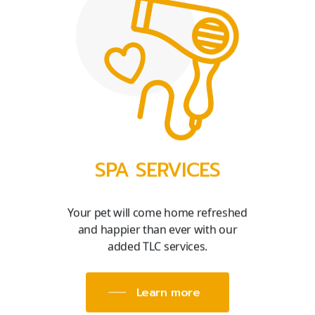
SPA SERVICES
Your pet will come home refreshed
and happier than ever with our
added TLC services.
Learn more