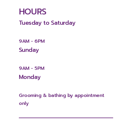
HOURS
Tuesday
to
Saturday
9AM
-
6PM
Sunday
9AM
-
5PM
Monday
Grooming
&
bathing
by
appointment
only