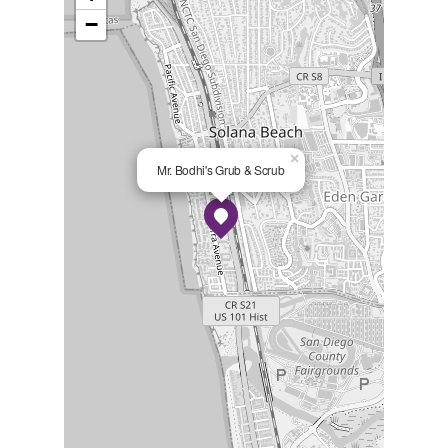
−
×
Mr. Bodhi's Grub & Scrub