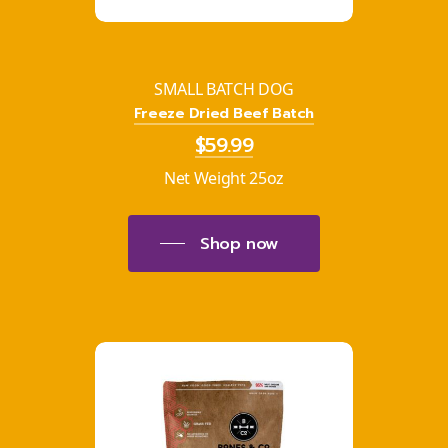
SMALL BATCH DOG
Freeze Dried Beef Batch
$59.99
Net Weight 25oz
Shop now