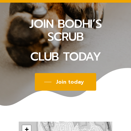
JOIN BODHI’S
SCRUB
CLUB TODAY
Join today
+